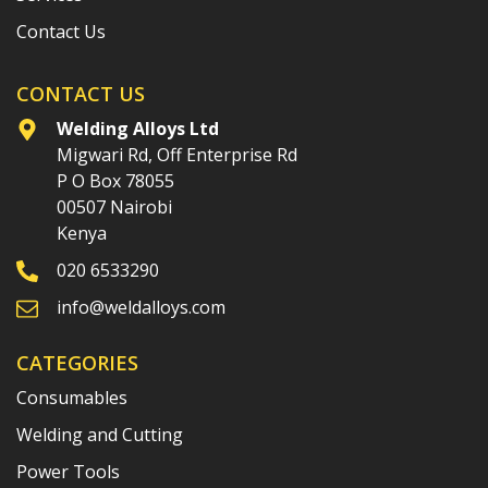
Contact Us
CONTACT US
Welding Alloys Ltd
Migwari Rd, Off Enterprise Rd
P O Box 78055
00507 Nairobi
Kenya
020 6533290
info@weldalloys.com
CATEGORIES
Consumables
Welding and Cutting
Power Tools