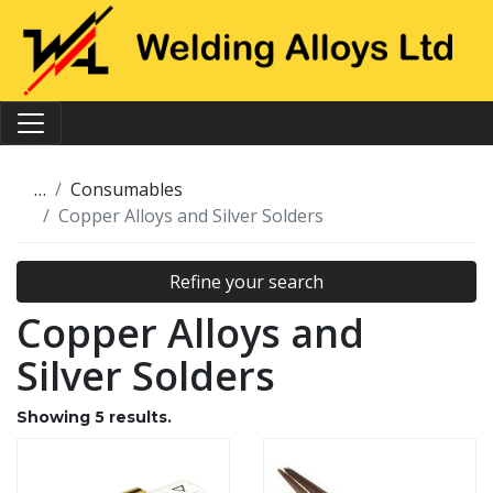
…
Consumables
Copper Alloys and Silver Solders
Refine your search
Copper Alloys and
Silver Solders
Showing
5
results.