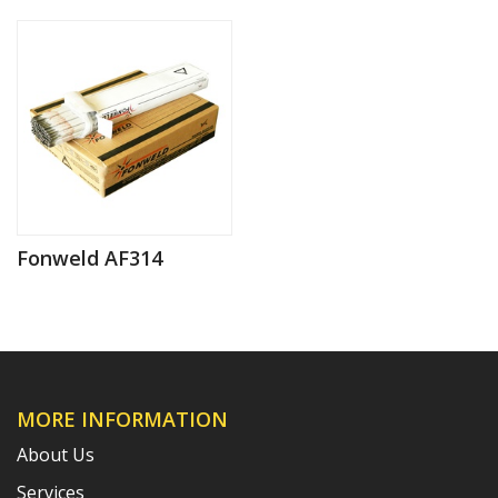
Fonweld AF314
MORE INFORMATION
About Us
Services