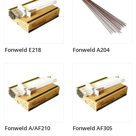
Fonweld E218
Fonweld A204
Fonweld A/AF210
Fonweld AF305