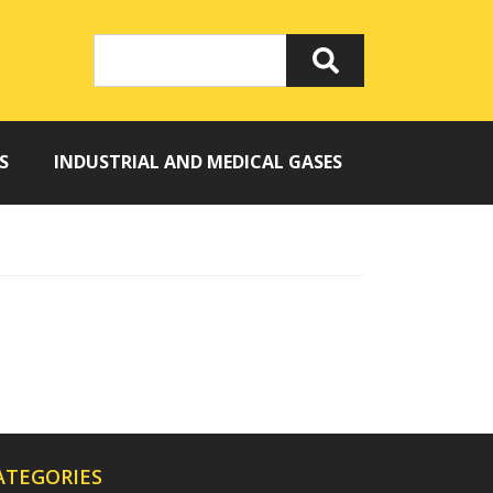
S
INDUSTRIAL AND MEDICAL GASES
ATEGORIES