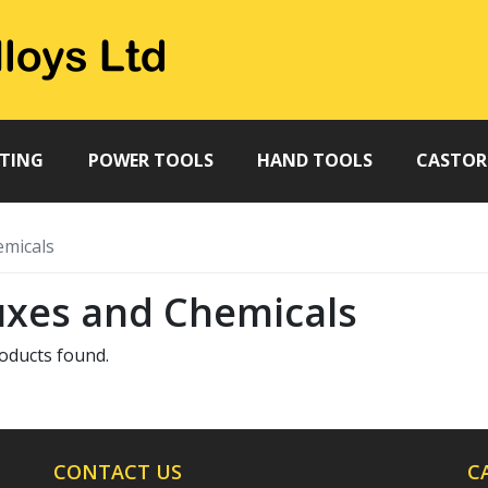
TTING
POWER TOOLS
HAND TOOLS
CASTOR
emicals
uxes and Chemicals
oducts found.
CONTACT US
C