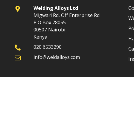
Welding Alloys Ltd
Co
Migwari Rd, Off Enterprise Rd
We
P O Box 78055
Po
00507 Nairobi
Kenya
Ha
020 6533290
Ca
info@weldalloys.com
In