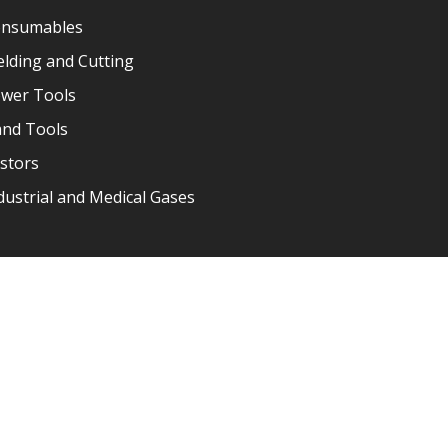
nsumables
lding and Cutting
wer Tools
nd Tools
stors
dustrial and Medical Gases