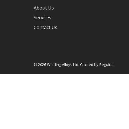
About Us
Services
Contact Us
© 2026 Welding Alloys Ltd. Crafted by
Regulus
.