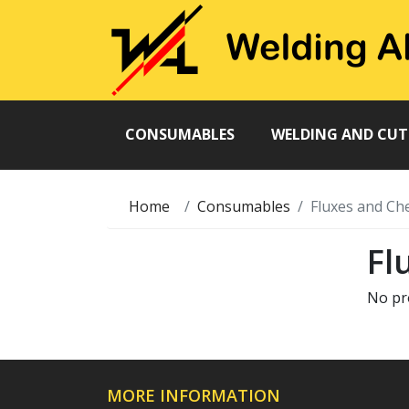
CONSUMABLES
WELDING AND CU
Home
Consumables
Fluxes and Ch
Fl
No pr
MORE INFORMATION