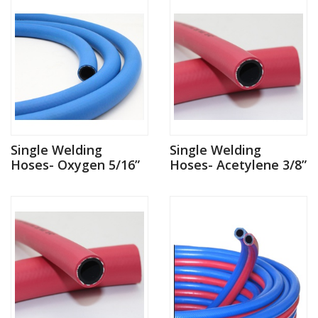
Single Welding
Single Welding
Hoses- Oxygen 5/16”
Hoses- Acetylene 3/8”