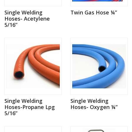
Single Welding
Twin Gas Hose ¼”
Hoses- Acetylene
5/16”
Single Welding
Single Welding
Hoses-Propane Lpg
Hoses- Oxygen ¼”
5/16”