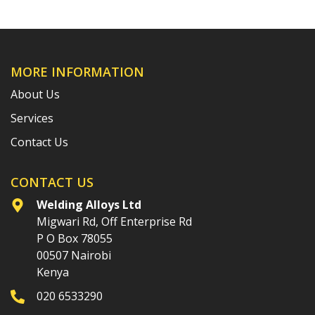
MORE INFORMATION
About Us
Services
Contact Us
CONTACT US
Welding Alloys Ltd
Migwari Rd, Off Enterprise Rd
P O Box 78055
00507 Nairobi
Kenya
020 6533290