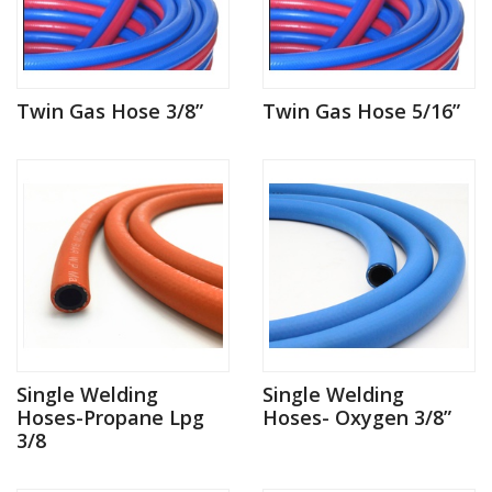
Twin Gas Hose 3/8”
Twin Gas Hose 5/16”
Single Welding
Single Welding
Hoses-Propane Lpg
Hoses- Oxygen 3/8”
3/8