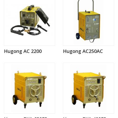
Hugong AC 2200
Hugong AC250AC