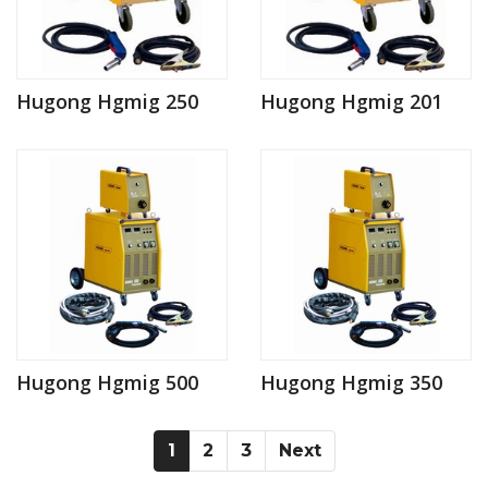
Hugong Hgmig 250
Hugong Hgmig 201
Hugong Hgmig 500
Hugong Hgmig 350
(current)
(current)
(current)
1
2
3
Next