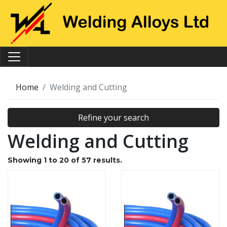
Home
Welding and Cutting
Refine your search
Welding and Cutting
Showing
1
to
20
of
57
results.