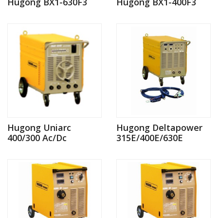
Hugong BX1-630F3
Hugong BX1-400F3
Hugong Uniarc
Hugong Deltapower
400/300 Ac/Dc
315E/400E/630E