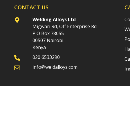
CONTACT US
C
Welding Alloys Ltd
Co
Migwari Rd, Off Enterprise Rd
We
P O Box 78055
Po
00507 Nairobi
Kenya
Ha
020 6533290
Ca
info@weldalloys.com
In