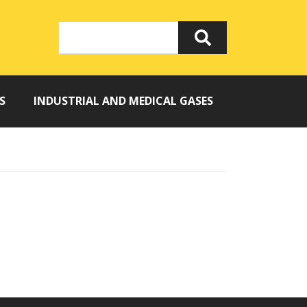
S
INDUSTRIAL AND MEDICAL GASES