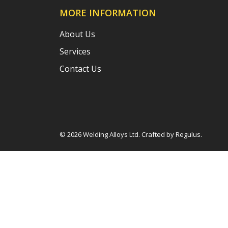
MORE INFORMATION
About Us
Services
Contact Us
© 2026 Welding Alloys Ltd. Crafted by
Regulus
.