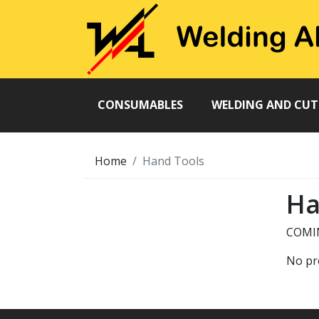
CONSUMABLES
WELDING AND CU
Home
Hand Tools
Ha
COMI
No pr