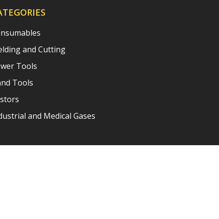
ATEGORIES
nsumables
lding and Cutting
wer Tools
nd Tools
stors
dustrial and Medical Gases