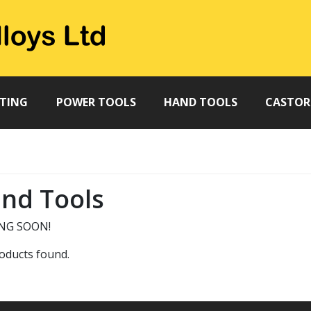
TTING
POWER TOOLS
HAND TOOLS
CASTOR
nd Tools
NG SOON!
oducts found.