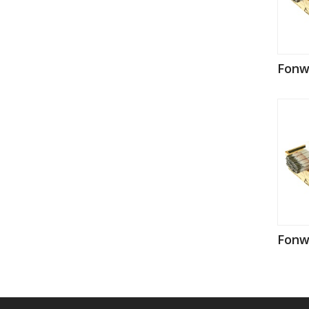
Fonw
Fonw