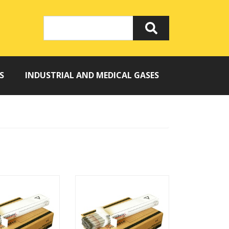
S
INDUSTRIAL AND MEDICAL GASES