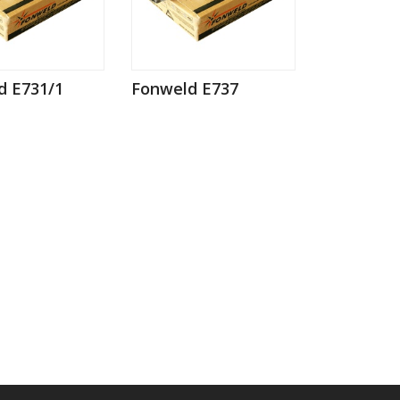
d E731/1
Fonweld E737