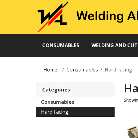
CONSUMABLES
WELDING AND CU
Home
Consumables
Hard Facing
Ha
Categories
Showi
Consumables
Hard Facing