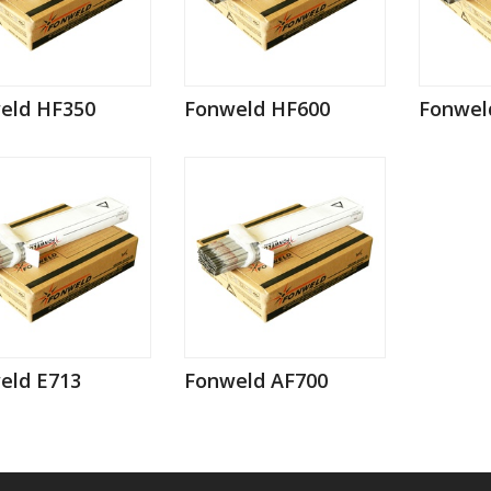
eld HF350
Fonweld HF600
Fonwel
eld E713
Fonweld AF700