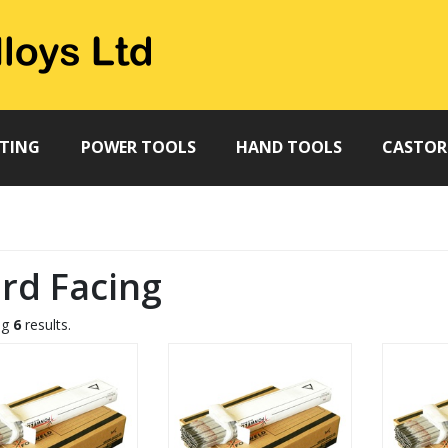
TTING
POWER TOOLS
HAND TOOLS
CASTOR
rd Facing
ng
6
results.