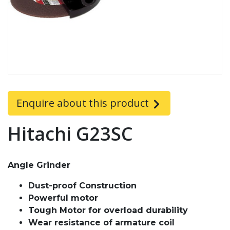
Enquire about this product
Hitachi G23SC
Angle Grinder
Dust-proof Construction
Powerful motor
Tough Motor for overload durability
Wear resistance of armature coil