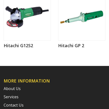
Hitachi G12S2
Hitachi GP 2
MORE INFORMATION
About Us
Services
Contact Us