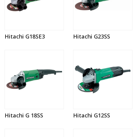
Hitachi G18SE3
Hitachi G23SS
Hitachi G 18SS
Hitachi G12SS