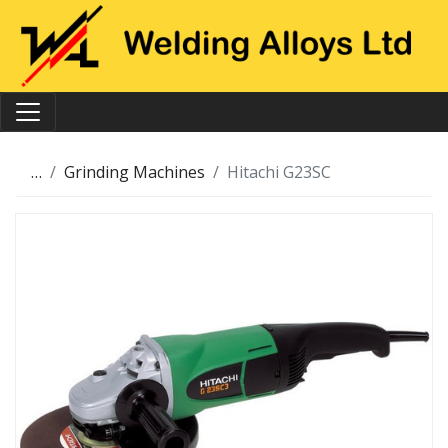
…
Grinding Machines
Hitachi G23SC