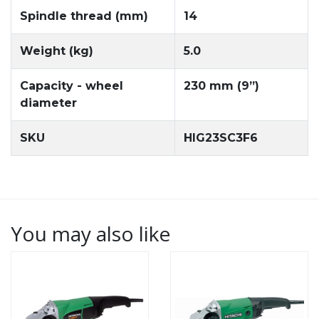
Spindle thread (mm)
14
Weight (kg)
5.0
Capacity - wheel
230 mm (9”)
diameter
SKU
HIG23SC3F6
You may also like