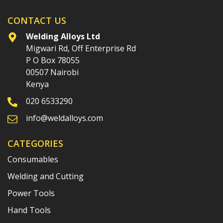
CONTACT US
Welding Alloys Ltd
Migwari Rd, Off Enterprise Rd
P O Box 78055
00507 Nairobi
Kenya
020 6533290
info@weldalloys.com
CATEGORIES
Consumables
Welding and Cutting
Power Tools
Hand Tools