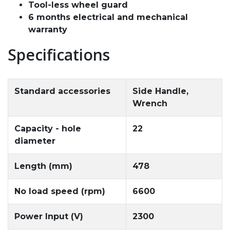
Tool-less wheel guard
6 months electrical and mechanical
warranty
Specifications
Standard accessories
Side Handle,
Wrench
Capacity - hole
22
diameter
Length (mm)
478
No load speed (rpm)
6600
Power Input (V)
2300